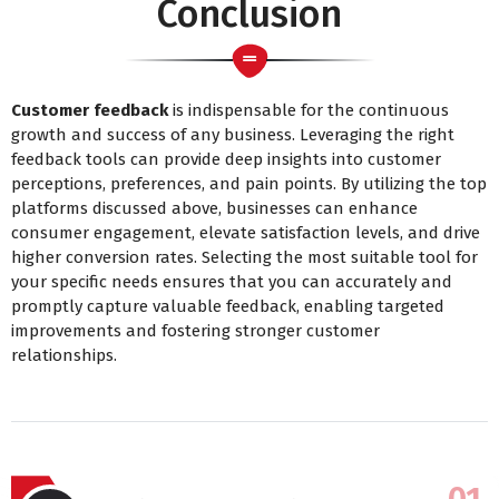
Conclusion
Customer feedback
is indispensable for the continuous
growth and success of any business. Leveraging the right
feedback tools can provide deep insights into customer
perceptions, preferences, and pain points. By utilizing the top
platforms discussed above, businesses can enhance
consumer engagement, elevate satisfaction levels, and drive
higher conversion rates. Selecting the most suitable tool for
your specific needs ensures that you can accurately and
promptly capture valuable feedback, enabling targeted
improvements and fostering stronger customer
relationships.