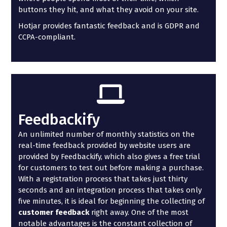
buttons they hit, and what they avoid on your site.
Hotjar provides fantastic feedback and is GDPR and
CCPA-compliant.
Feedbackify
An unlimited number of monthly statistics on the
real-time feedback provided by website users are
provided by Feedbackify, which also gives a free trial
for customers to test out before making a purchase.
With a registration process that takes just thirty
seconds and an integration process that takes only
five minutes, it is ideal for beginning the collecting of
customer feedback
right away. One of the most
notable advantages is the constant collection of