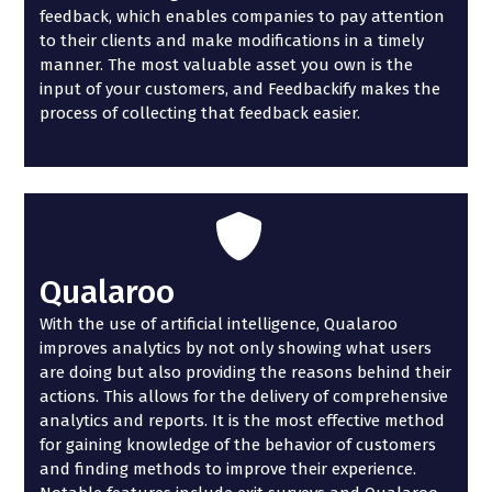
feedback, which enables companies to pay attention
to their clients and make modifications in a timely
manner. The most valuable asset you own is the
input of your customers, and Feedbackify makes the
process of collecting that feedback easier.
Qualaroo
With the use of artificial intelligence, Qualaroo
improves analytics by not only showing what users
are doing but also providing the reasons behind their
actions. This allows for the delivery of comprehensive
analytics and reports. It is the most effective method
for gaining knowledge of the behavior of customers
and finding methods to improve their experience.