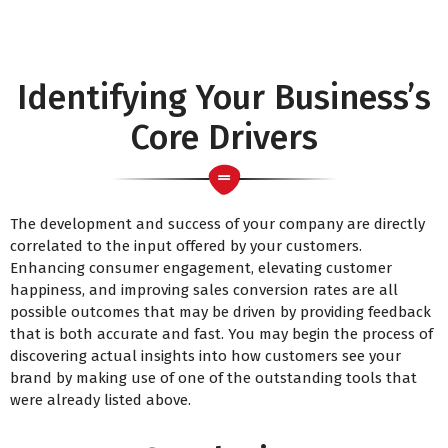
Identifying Your Business’s
Core Drivers
The development and success of your company are directly
correlated to the input offered by your customers.
Enhancing consumer engagement, elevating customer
happiness, and improving sales conversion rates are all
possible outcomes that may be driven by providing feedback
that is both accurate and fast. You may begin the process of
discovering actual insights into how customers see your
brand by making use of one of the outstanding tools that
were already listed above.