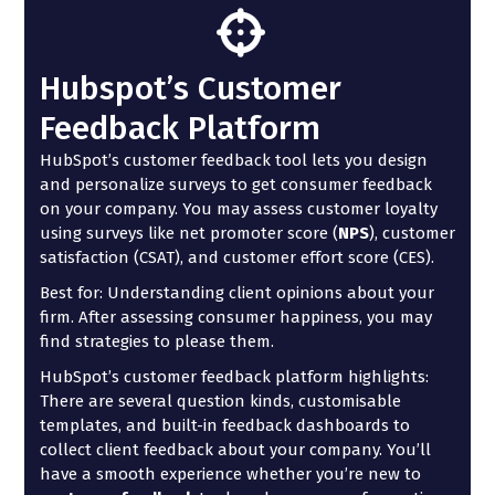
Hubspot’s Customer
Feedback Platform
HubSpot’s customer feedback tool lets you design
and personalize surveys to get consumer feedback
on your company. You may assess customer loyalty
using surveys like net promoter score (
NPS
), customer
satisfaction (CSAT), and customer effort score (CES).
Best for: Understanding client opinions about your
firm. After assessing consumer happiness, you may
find strategies to please them.
HubSpot’s customer feedback platform highlights:
There are several question kinds, customisable
templates, and built-in feedback dashboards to
collect client feedback about your company. You’ll
have a smooth experience whether you’re new to