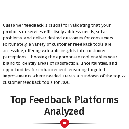
Customer feedback
is crucial for validating that your
products or services effectively address needs, solve
problems, and deliver desired outcomes for consumers.
Fortunately, a variety of
customer feedback
tools are
accessible, offering valuable insights into customer
perceptions. Choosing the appropriate tool enables your
brand to identify areas of satisfaction, uncertainties, and
opportunities for enhancement, ensuring targeted
improvements where needed. Here’s a rundown of the top 27
customer feedback tools for 2026.
Top Feedback Platforms
Analyzed