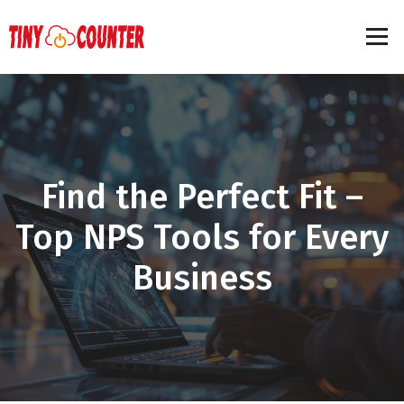
Find the Perfect Fit –
Top NPS Tools for Every
Business