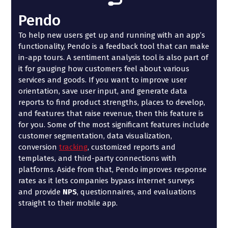
Pendo
To help new users get up and running with an app’s
functionality, Pendo is a feedback tool that can make
in-app tours. A sentiment analysis tool is also part of
it for gauging how customers feel about various
services and goods. If you want to improve user
orientation, save user input, and generate data
reports to find product strengths, places to develop,
and features that raise revenue, then this feature is
for you. Some of the most significant features include
customer segmentation, data visualization,
conversion
tracking
, customized reports and
templates, and third-party connections with
platforms. Aside from that, Pendo improves response
rates as it lets companies bypass internet surveys
and provide
NPS
, questionnaires, and evaluations
straight to their mobile app.