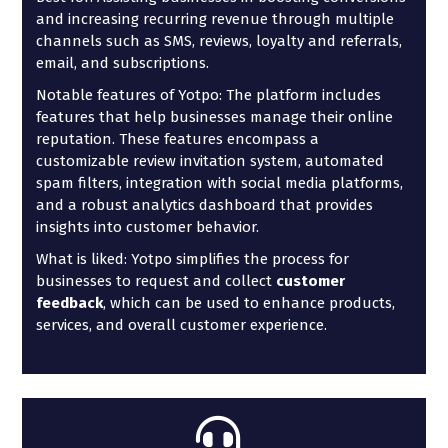
and increasing recurring revenue through multiple
channels such as SMS, reviews, loyalty and referrals,
email, and subscriptions.
Notable features of Yotpo: The platform includes
features that help businesses manage their online
reputation. These features encompass a
customizable review invitation system, automated
spam filters, integration with social media platforms,
and a robust analytics dashboard that provides
insights into customer behavior.
What is liked: Yotpo simplifies the process for
businesses to request and collect
customer
feedback
, which can be used to enhance products,
services, and overall customer experience.