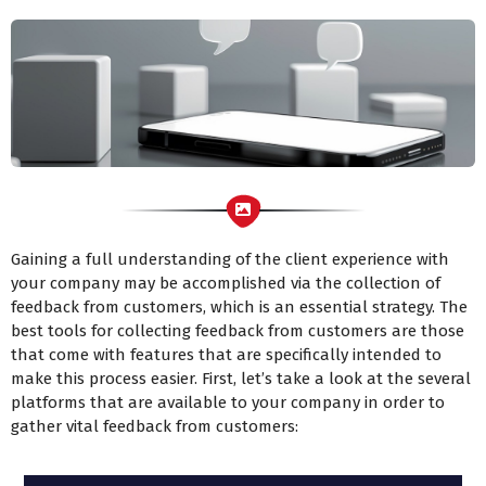
Gaining a full understanding of the client experience with
your company may be accomplished via the collection of
feedback from customers, which is an essential strategy. The
best tools for collecting feedback from customers are those
that come with features that are specifically intended to
make this process easier. First, let’s take a look at the several
platforms that are available to your company in order to
gather vital feedback from customers: