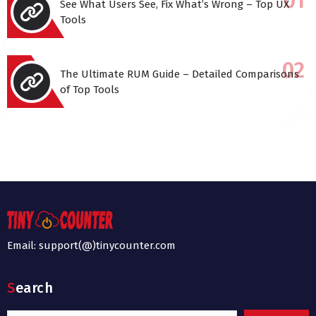
See What Users See, Fix What’s Wrong – Top UX
Tools
The Ultimate RUM Guide – Detailed Comparisons
of Top Tools
Email: support(@)tinycounter.com
Search