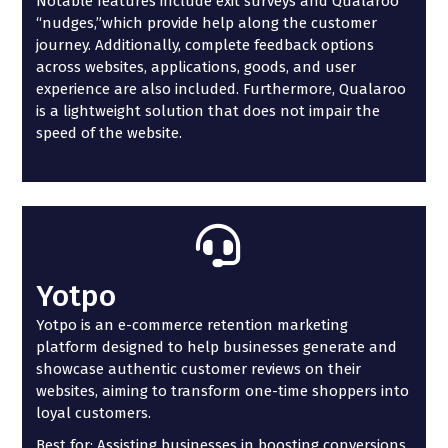
Notable features include exit surveys and Qualaroo
“nudges,”which provide help along the customer
journey. Additionally, complete feedback options
across websites, applications, goods, and user
experience are also included. Furthermore, Qualaroo
is a lightweight solution that does not impair the
speed of the website.
Yotpo
Yotpo is an e-commerce retention marketing
platform designed to help businesses generate and
showcase authentic customer reviews on their
websites, aiming to transform one-time shoppers into
loyal customers.
Best for: Assisting businesses in boosting conversions