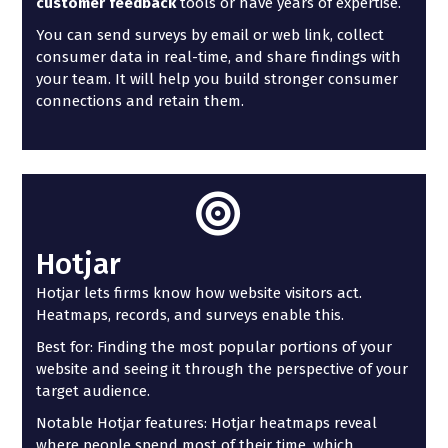
customer feedback
tools or have years of expertise.
You can send surveys by email or web link, collect
consumer data in real-time, and share findings with
your team. It will help you build stronger consumer
connections and retain them.
Hotjar
Hotjar lets firms know how website visitors act.
Heatmaps, records, and surveys enable this.
Best for: Finding the most popular portions of your
website and seeing it through the perspective of your
target audience.
Notable Hotjar features: Hotjar heatmaps reveal
where people spend most of their time, which